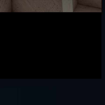
Our People
Sharia
GFH Financial Group