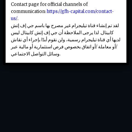
Contact page for official channels of
communication:
https://gfh-capital.com/contact-
us/
.
لقد تم إنشاء قناة تيليجرام غير مصرح بها باسم جي إف إتش
كابيتال. لذا يرجى الملاحظة أن جي إف إتش كابيتال ليس
لديها أي قناة تيليجرام رسمية، ولن نقوم أبدًا بإجراء أي نقاش
/أو معاملة /أو اتفاق بخصوص فرص استثمارية أو مالية عبر
وسائل التواصل الاجتماعي.