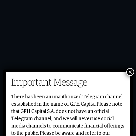
×
Important Message
gfh.com
There has been an unauthorized Telegram channel
established in the name of GFH Capital Please note
gfh.com
that GFH Capital S.A. does not have an official
Telegram channel, and we will never use social
media channels to communicate financial offerings
to the public. Please be aware and refer to our