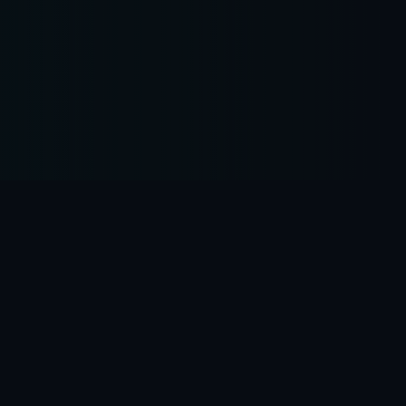
is
our
business
We are proud to be a team of dedicated, ambitious