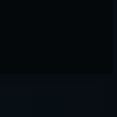
Razi Almerbati
Chief Executive Officer
Agzayle Aljowa
Director Complian