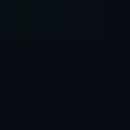
Business practices
Our practices are strengthened by a counsel